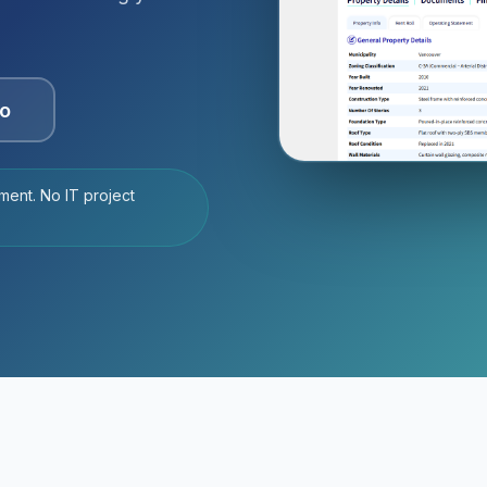
o
ment. No IT project