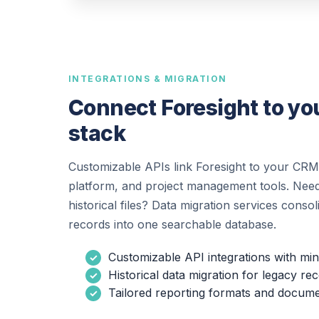
INTEGRATIONS & MIGRATION
Connect Foresight to you
stack
Customizable APIs link Foresight to your CRM
platform, and project management tools. Need
historical files? Data migration services conso
records into one searchable database.
Customizable API integrations with min
Historical data migration for legacy re
Tailored reporting formats and docume