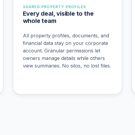
SHARED PROPERTY PROFILES
Every deal, visible to the
whole team
All property profiles, documents, and
financial data stay on your corporate
account. Granular permissions let
owners manage details while others
view summaries. No silos, no lost files.