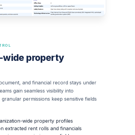
TROL
-wide property
document, and financial record stays under
ams gain seamless visibility into
e granular permissions keep sensitive fields
ganization-wide property profiles
extracted rent rolls and financials