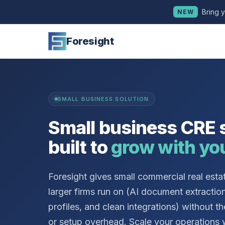
Bring 
NEW
Foresight
SMALL BUSINESS SOLUTION
Small business CRE 
built to
grow with yo
Foresight gives small commercial real esta
larger firms run on (AI document extractio
profiles, and clean integrations) without th
or setup overhead. Scale your operations 