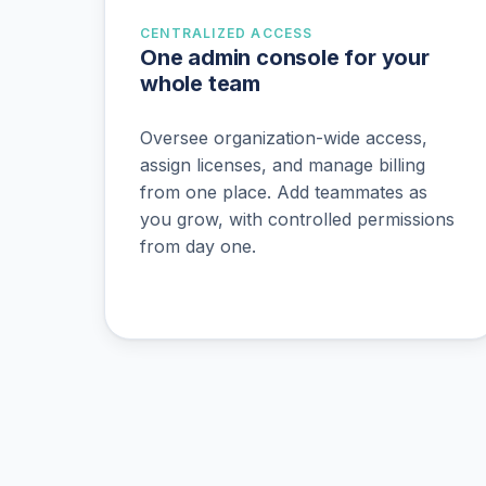
CENTRALIZED ACCESS
One admin console for your
whole team
Oversee organization-wide access,
assign licenses, and manage billing
from one place. Add teammates as
you grow, with controlled permissions
from day one.