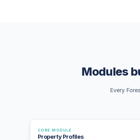
Modules bu
Every Fores
CORE MODULE
Property Profiles