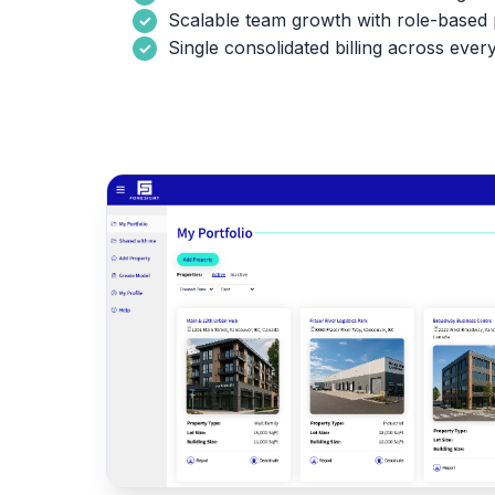
Scalable team growth with role-based 
Single consolidated billing across ever