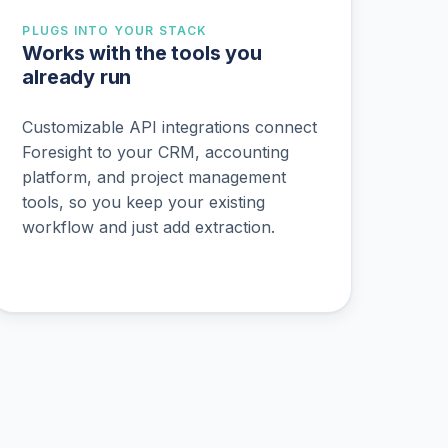
PLUGS INTO YOUR STACK
Works with the tools you
already run
Customizable API integrations connect
Foresight to your CRM, accounting
platform, and project management
tools, so you keep your existing
workflow and just add extraction.