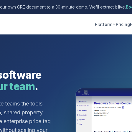
your own CRE document to a 30-minute demo. We'll extract it live.
Bo
Platform
Pricing
software
ur team
.
te teams the tools
n, shared property
e enterprise price tag
without scaling your