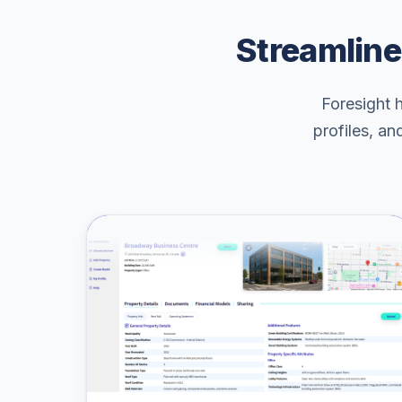
Streamline
Foresight 
profiles, an