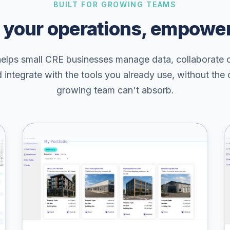
BUILT FOR GROWING TEAMS
 your operations, empowe
helps small CRE businesses manage data, collaborate 
d integrate with the tools you already use, without the
growing team can't absorb.