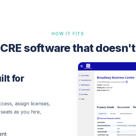
HOW IT FITS
CRE software that doesn't
lt for
cess, assign licenses,
 seats as you hire,
ent