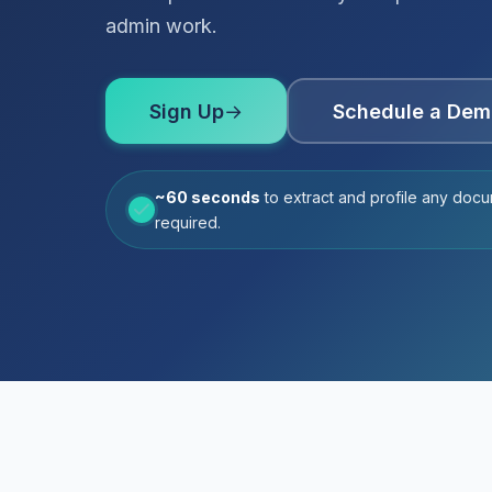
admin work.
Sign Up
→
Schedule a Dem
~60 seconds
to extract and profile any docu
required.