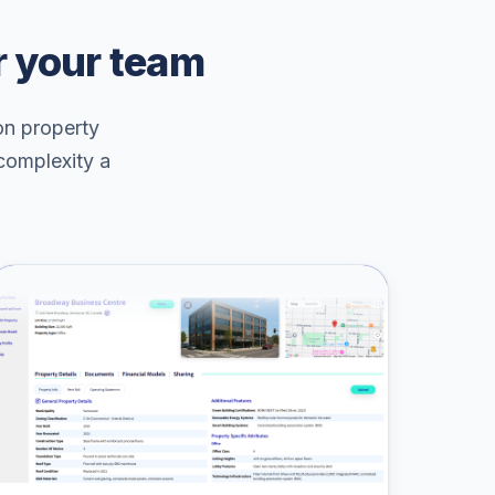
r your team
on property
 complexity a