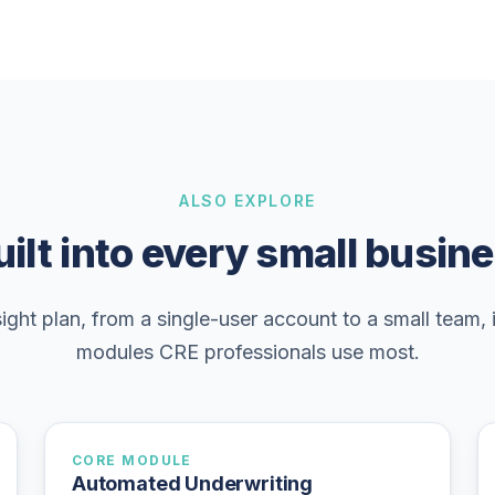
ALSO EXPLORE
ilt into every small busin
ight plan, from a single-user account to a small team, 
modules CRE professionals use most.
CORE MODULE
Automated Underwriting