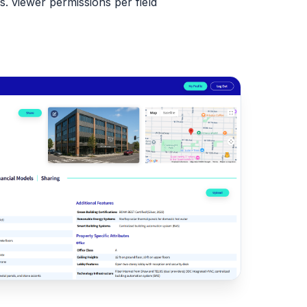
. viewer permissions per field