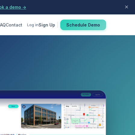
ok a demo →
FAQ
Contact
Sign Up
Schedule Demo
Log in