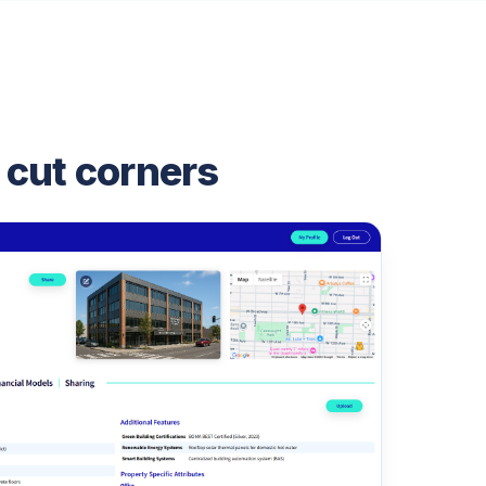
 cut corners