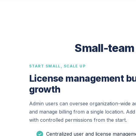
Small-team 
START SMALL, SCALE UP
License management bui
growth
Admin users can oversee organization-wide ac
and manage billing from a single location. Add
with controlled permissions from the start.
Centralized user and license managem