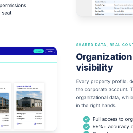
permissions
y seat
SHARED DATA, REAL CON
Organization
visibility
Every property profile, 
the corporate account. Te
organizational data, whil
in the right hands.
Full access to or
99%+ accuracy on 