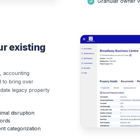
Granular owner vs
r existing
, accounting
 to bring over
lidate legacy property
imal disruption
cords
nt categorization