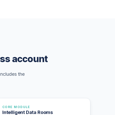
ess account
includes the
CORE MODULE
Intelligent Data Rooms