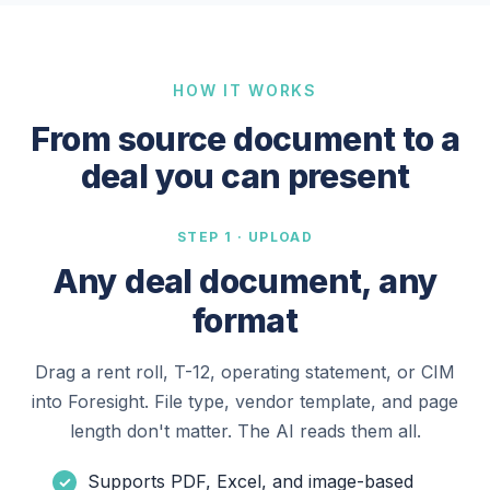
HOW IT WORKS
From source document to a
deal you can present
STEP 1 · UPLOAD
Any deal document, any
format
Drag a rent roll, T-12, operating statement, or CIM
into Foresight. File type, vendor template, and page
length don't matter. The AI reads them all.
Supports PDF, Excel, and image-based