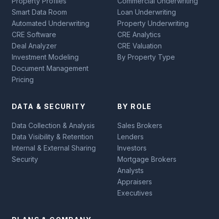
Property Profiles
Commercial Underwriting
Smart Data Room
Loan Underwriting
Automated Underwriting
Property Underwriting
CRE Software
CRE Analytics
Deal Analyzer
CRE Valuation
Investment Modeling
By Property Type
Document Management
Pricing
DATA & SECURITY
BY ROLE
Data Collection & Analysis
Sales Brokers
Data Visibility & Retention
Lenders
Internal & External Sharing
Investors
Security
Mortgage Brokers
Analysts
Appraisers
Executives