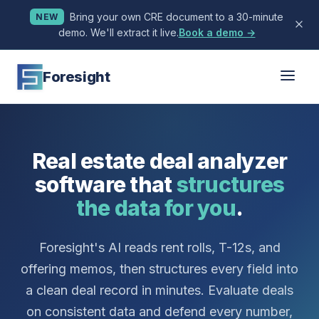
Bring your own CRE document to a 30-minute
NEW
demo. We'll extract it live.
Book a demo →
Foresight
Real estate deal analyzer
software that
structures
the data for you
.
Foresight's AI reads rent rolls, T-12s, and
offering memos, then structures every field into
a clean deal record in minutes. Evaluate deals
on consistent data and defend every number,