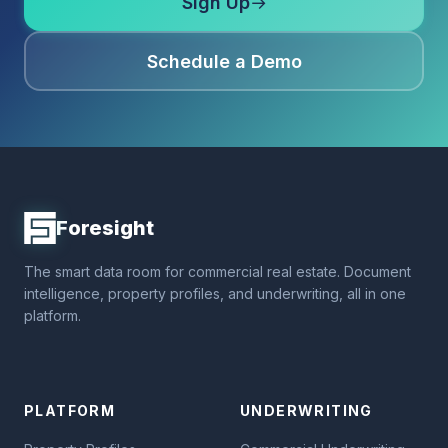
Sign Up
→
Schedule a Demo
Foresight
The smart data room for commercial real estate. Document
intelligence, property profiles, and underwriting, all in one
platform.
PLATFORM
UNDERWRITING