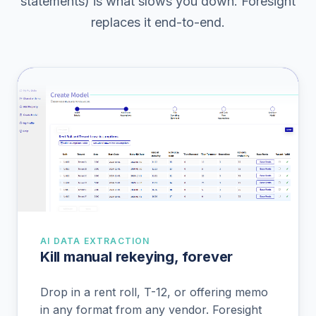
statements) is what slows you down. Foresight
replaces it end-to-end.
AI DATA EXTRACTION
Kill manual rekeying, forever
Drop in a rent roll, T-12, or offering memo
in any format from any vendor. Foresight