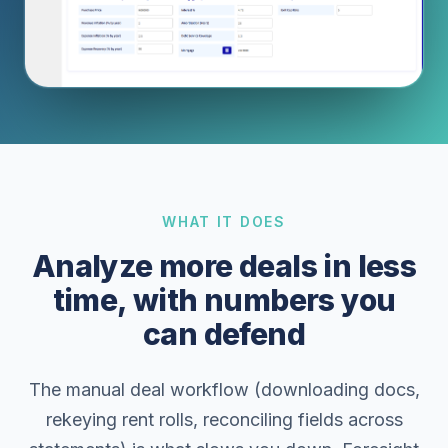
WHAT IT DOES
Analyze more deals in less
time, with numbers you
can defend
The manual deal workflow (downloading docs,
rekeying rent rolls, reconciling fields across