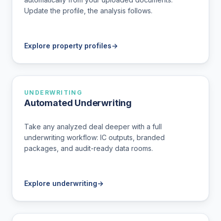
Update the profile, the analysis follows.
Explore property profiles
→
UNDERWRITING
Automated Underwriting
Take any analyzed deal deeper with a full
underwriting workflow: IC outputs, branded
packages, and audit-ready data rooms.
Explore underwriting
→