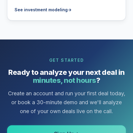
See investment modeling
→
GET STARTED
Ready to analyze your next deal in
minutes, not hours
?
Create an account and run your first deal today,
or book a 30-minute demo and we'll analyze
one of your own deals live on the call.