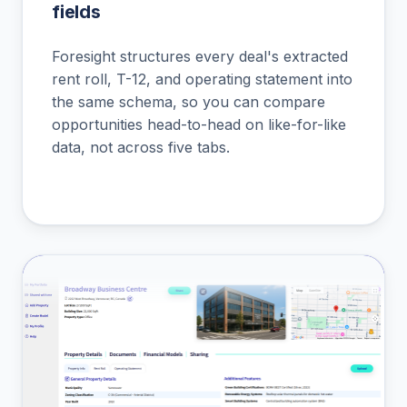
fields
Foresight structures every deal's extracted
rent roll, T-12, and operating statement into
the same schema, so you can compare
opportunities head-to-head on like-for-like
data, not across five tabs.