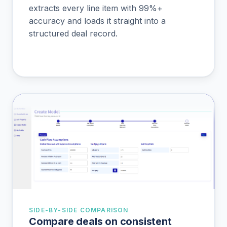
extracts every line item with 99%+
accuracy and loads it straight into a
structured deal record.
SIDE-BY-SIDE COMPARISON
Compare deals on consistent