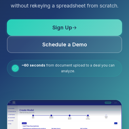
without rekeying a spreadsheet from scratch.
Sign Up
→
Schedule a Demo
~60 seconds
from document upload to a deal you can
analyze.