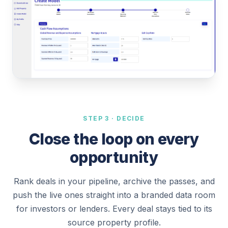
STEP 3 · DECIDE
Close the loop on every
opportunity
Rank deals in your pipeline, archive the passes, and
push the live ones straight into a branded data room
for investors or lenders. Every deal stays tied to its
source property profile.