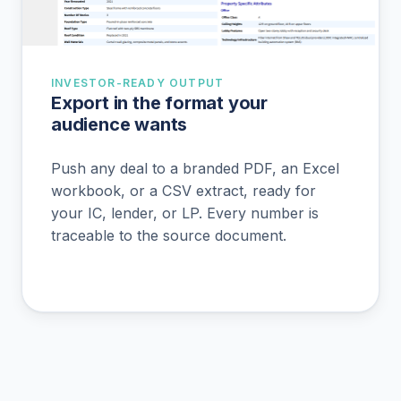
INVESTOR-READY OUTPUT
Export in the format your
audience wants
Push any deal to a branded PDF, an Excel
workbook, or a CSV extract, ready for
your IC, lender, or LP. Every number is
traceable to the source document.