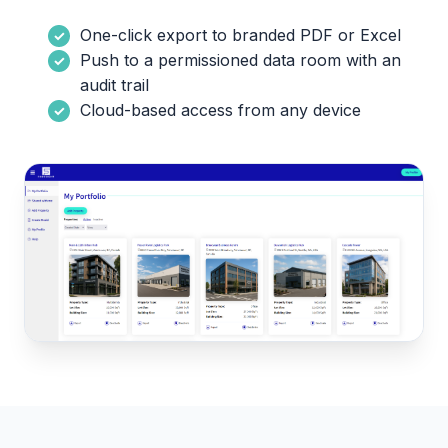
One-click export to branded PDF or Excel
Push to a permissioned data room with an
audit trail
Cloud-based access from any device