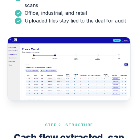
scans
Office, industrial, and retail
Uploaded files stay tied to the deal for audit
STEP 2 · STRUCTURE
Cash flow extracted, cap