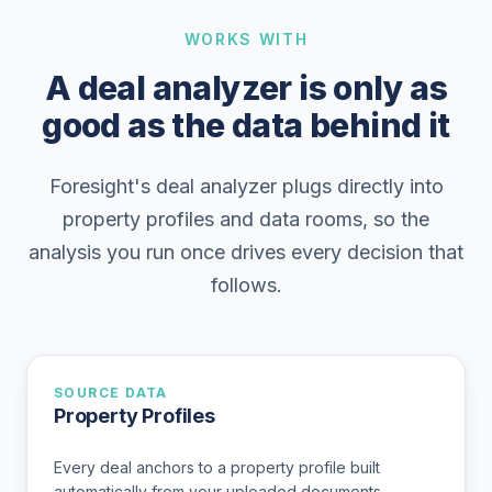
WORKS WITH
A deal analyzer is only as
good as the data behind it
Foresight's deal analyzer plugs directly into
property profiles and data rooms, so the
analysis you run once drives every decision that
follows.
SOURCE DATA
Property Profiles
Every deal anchors to a property profile built
automatically from your uploaded documents.