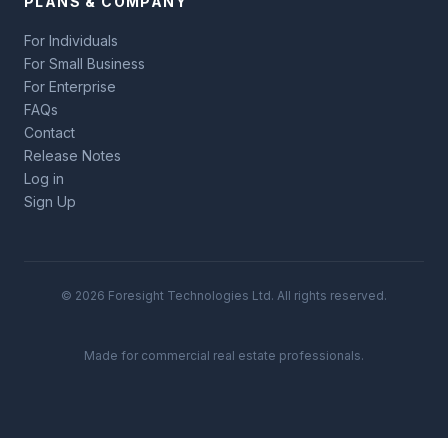
PLANS & COMPANY
For Individuals
For Small Business
For Enterprise
FAQs
Contact
Release Notes
Log in
Sign Up
© 2026 Foresight Technologies Ltd. All rights reserved.
Made for commercial real estate professionals.