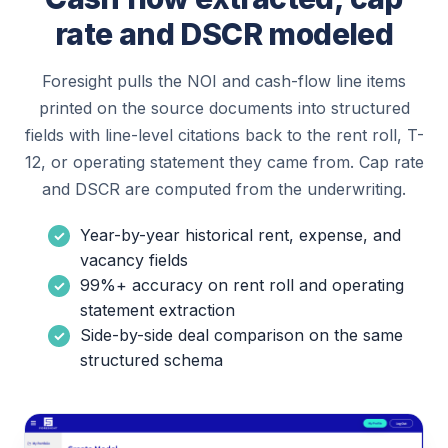
rate and DSCR modeled
Foresight pulls the NOI and cash-flow line items
printed on the source documents into structured
fields with line-level citations back to the rent roll, T-
12, or operating statement they came from. Cap rate
and DSCR are computed from the underwriting.
Year-by-year historical rent, expense, and
vacancy fields
99%+ accuracy on rent roll and operating
statement extraction
Side-by-side deal comparison on the same
structured schema