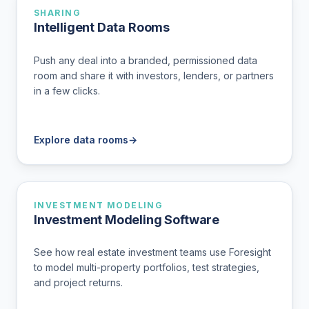
SHARING
Intelligent Data Rooms
Push any deal into a branded, permissioned data
room and share it with investors, lenders, or partners
in a few clicks.
Explore data rooms
→
INVESTMENT MODELING
Investment Modeling Software
See how real estate investment teams use Foresight
to model multi-property portfolios, test strategies,
and project returns.