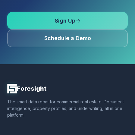
Sign Up
→
Schedule a Demo
Foresight
The smart data room for commercial real estate. Document
intelligence, property profiles, and underwriting, all in one
platform.