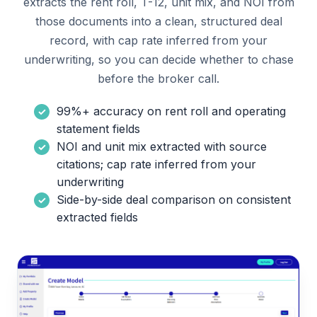
extracts the rent roll, T-12, unit mix, and NOI from
those documents into a clean, structured deal
record, with cap rate inferred from your
underwriting, so you can decide whether to chase
before the broker call.
99%+ accuracy on rent roll and operating
statement fields
NOI and unit mix extracted with source
citations; cap rate inferred from your
underwriting
Side-by-side deal comparison on consistent
extracted fields