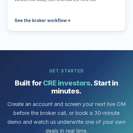
See the broker workflow
→
GET STARTED
Built for
CRE investors
. Start in
minutes.
Create an account and screen your next live OM
before the broker call, or book a 30-minute
demo and watch us underwrite one of your own
deals in real time.