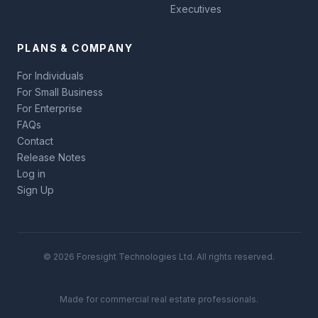
Executives
PLANS & COMPANY
For Individuals
For Small Business
For Enterprise
FAQs
Contact
Release Notes
Log in
Sign Up
© 2026 Foresight Technologies Ltd. All rights reserved.
Made for commercial real estate professionals.