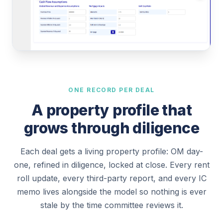
ONE RECORD PER DEAL
A property profile that
grows through diligence
Each deal gets a living property profile: OM day-
one, refined in diligence, locked at close. Every rent
roll update, every third-party report, and every IC
memo lives alongside the model so nothing is ever
stale by the time committee reviews it.