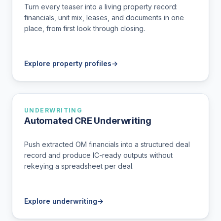
Turn every teaser into a living property record:
financials, unit mix, leases, and documents in one
place, from first look through closing.
Explore property profiles
→
UNDERWRITING
Automated CRE Underwriting
Push extracted OM financials into a structured deal
record and produce IC-ready outputs without
rekeying a spreadsheet per deal.
Explore underwriting
→