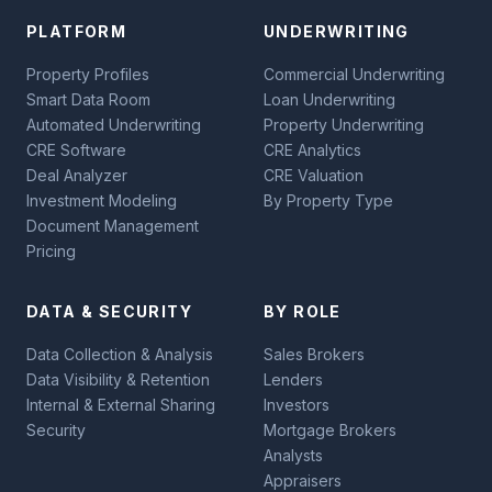
PLATFORM
UNDERWRITING
Property Profiles
Commercial Underwriting
Smart Data Room
Loan Underwriting
Automated Underwriting
Property Underwriting
CRE Software
CRE Analytics
Deal Analyzer
CRE Valuation
Investment Modeling
By Property Type
Document Management
Pricing
DATA & SECURITY
BY ROLE
Data Collection & Analysis
Sales Brokers
Data Visibility & Retention
Lenders
Internal & External Sharing
Investors
Security
Mortgage Brokers
Analysts
Appraisers