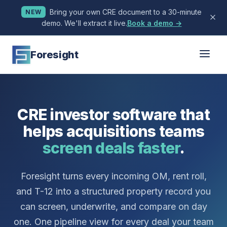
Bring your own CRE document to a 30-minute
NEW
demo. We'll extract it live.
Book a demo →
Foresight
CRE investor software that
helps acquisitions teams
screen deals faster
.
Foresight turns every incoming OM, rent roll,
and T-12 into a structured property record you
can screen, underwrite, and compare on day
one. One pipeline view for every deal your team