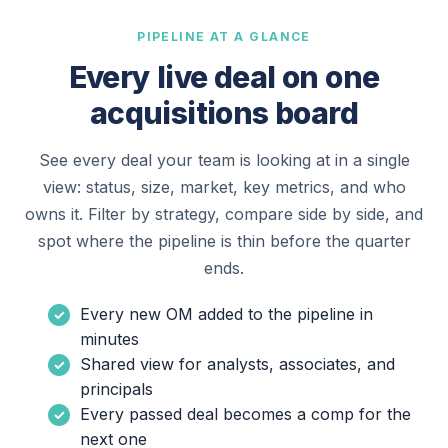
PIPELINE AT A GLANCE
Every live deal on one
acquisitions board
See every deal your team is looking at in a single
view: status, size, market, key metrics, and who
owns it. Filter by strategy, compare side by side, and
spot where the pipeline is thin before the quarter
ends.
Every new OM added to the pipeline in
minutes
Shared view for analysts, associates, and
principals
Every passed deal becomes a comp for the
next one