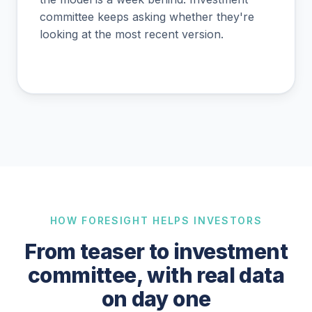
committee keeps asking whether they're
looking at the most recent version.
HOW FORESIGHT HELPS INVESTORS
From teaser to investment
committee, with real data
on day one