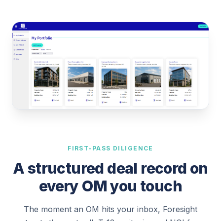
FIRST-PASS DILIGENCE
A structured deal record on
every OM you touch
The moment an OM hits your inbox, Foresight