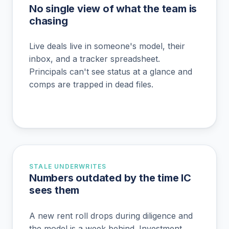
No single view of what the team is
chasing
Live deals live in someone's model, their
inbox, and a tracker spreadsheet.
Principals can't see status at a glance and
comps are trapped in dead files.
STALE UNDERWRITES
Numbers outdated by the time IC
sees them
A new rent roll drops during diligence and
the model is a week behind. Investment