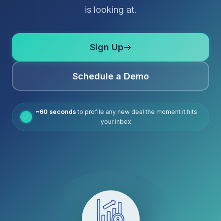
is looking at.
Sign Up
→
Schedule a Demo
~60 seconds
to profile any new deal the moment it hits
your inbox.