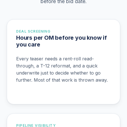
before the bid date.
DEAL SCREENING
Hours per OM before you know if
you care
Every teaser needs a rent-roll read-
through, a T-12 reformat, and a quick
underwrite just to decide whether to go
further. Most of that work is thrown away.
PIPELINE VISIBILITY