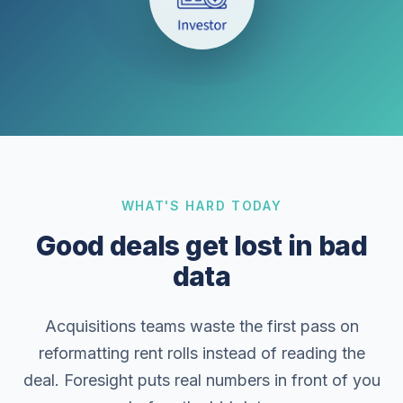
WHAT'S HARD TODAY
Good deals get lost in bad
data
Acquisitions teams waste the first pass on
reformatting rent rolls instead of reading the
deal. Foresight puts real numbers in front of you