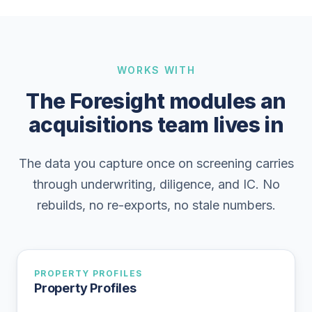
WORKS WITH
The Foresight modules an
acquisitions team lives in
The data you capture once on screening carries
through underwriting, diligence, and IC. No
rebuilds, no re-exports, no stale numbers.
PROPERTY PROFILES
Property Profiles