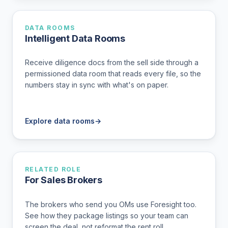
DATA ROOMS
Intelligent Data Rooms
Receive diligence docs from the sell side through a
permissioned data room that reads every file, so the
numbers stay in sync with what's on paper.
Explore data rooms
→
RELATED ROLE
For Sales Brokers
The brokers who send you OMs use Foresight too.
See how they package listings so your team can
screen the deal, not reformat the rent roll.