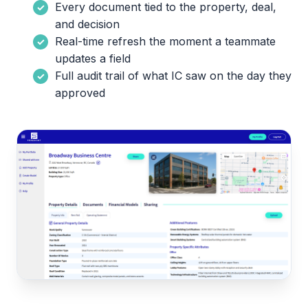
Every document tied to the property, deal,
and decision
Real-time refresh the moment a teammate
updates a field
Full audit trail of what IC saw on the day they
approved