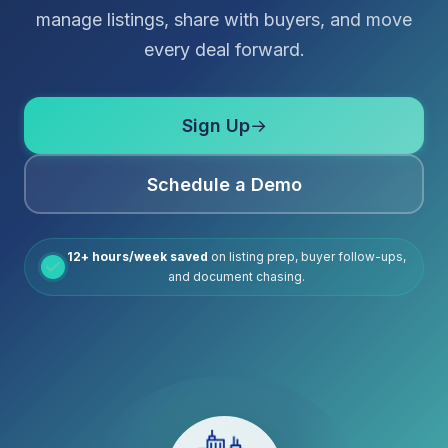
manage listings, share with buyers, and move
every deal forward.
Sign Up
→
Schedule a Demo
12+ hours/week saved
on listing prep, buyer follow-ups,
and document chasing.