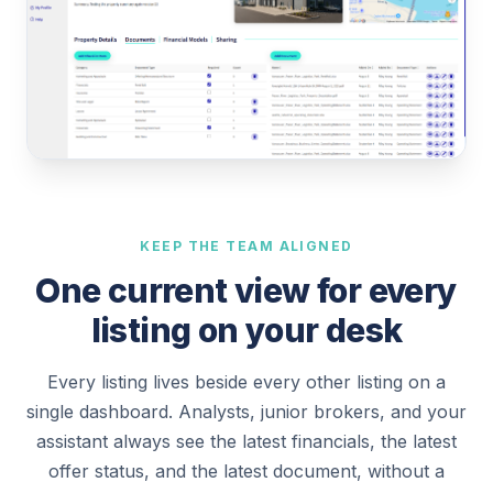
KEEP THE TEAM ALIGNED
One current view for every
listing on your desk
Every listing lives beside every other listing on a
single dashboard. Analysts, junior brokers, and your
assistant always see the latest financials, the latest
offer status, and the latest document, without a