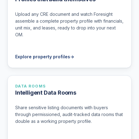
Upload any CRE document and watch Foresight
assemble a complete property profile with financials,
unit mix, and leases, ready to drop into your next
OM.
Explore property profiles
→
DATA ROOMS
Intelligent Data Rooms
Share sensitive listing documents with buyers
through permissioned, audit-tracked data rooms that
double as a working property profile.