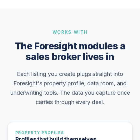
WORKS WITH
The Foresight modules a
sales broker lives in
Each listing you create plugs straight into
Foresight's property profile, data room, and
underwriting tools. The data you capture once
carries through every deal.
PROPERTY PROFILES
Profiles that build themselves