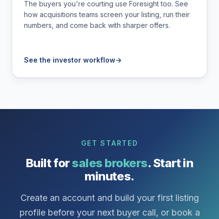
The buyers you're courting use Foresight too. See
how acquisitions teams screen your listing, run their
numbers, and come back with sharper offers.
See the investor workflow
→
GET STARTED
Built for
sales brokers
. Start in
minutes.
Create an account and build your first listing
profile before your next buyer call, or book a