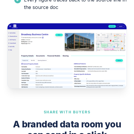
the source doc
SHARE WITH BUYERS
A branded data room you