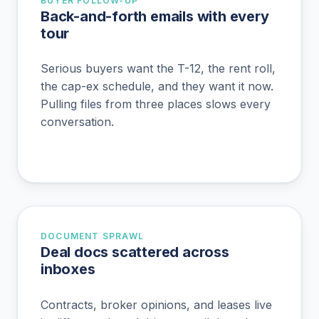
BUYER FOLLOW-UP
Back-and-forth emails with every
tour
Serious buyers want the T-12, the rent roll,
the cap-ex schedule, and they want it now.
Pulling files from three places slows every
conversation.
DOCUMENT SPRAWL
Deal docs scattered across
inboxes
Contracts, broker opinions, and leases live