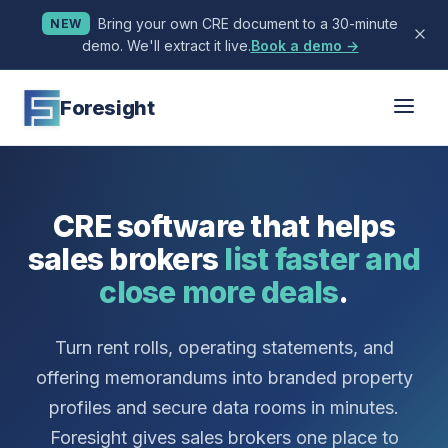
Bring your own CRE document to a 30-minute
NEW
demo. We'll extract it live.
Book a demo →
Foresight
CRE software that helps
sales brokers
list faster and
close more deals
.
Turn rent rolls, operating statements, and
offering memorandums into branded property
profiles and secure data rooms in minutes.
Foresight gives sales brokers one place to