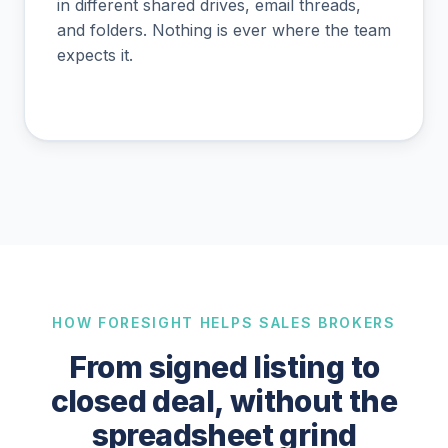
in different shared drives, email threads,
and folders. Nothing is ever where the team
expects it.
HOW FORESIGHT HELPS SALES BROKERS
From signed listing to
closed deal, without the
spreadsheet grind