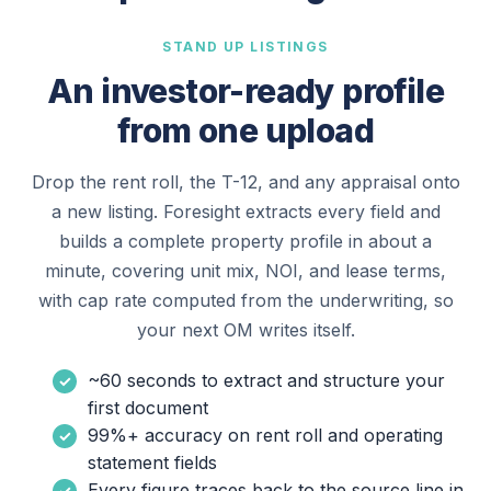
STAND UP LISTINGS
An investor-ready profile
from one upload
Drop the rent roll, the T-12, and any appraisal onto
a new listing. Foresight extracts every field and
builds a complete property profile in about a
minute, covering unit mix, NOI, and lease terms,
with cap rate computed from the underwriting, so
your next OM writes itself.
~60 seconds to extract and structure your
first document
99%+ accuracy on rent roll and operating
statement fields
Every figure traces back to the source line in