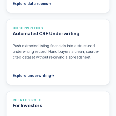
Explore data rooms
→
UNDERWRITING
Automated CRE Underwriting
Push extracted listing financials into a structured
underwriting record. Hand buyers a clean, source-
cited dataset without rekeying a spreadsheet.
Explore underwriting
→
RELATED ROLE
For Investors