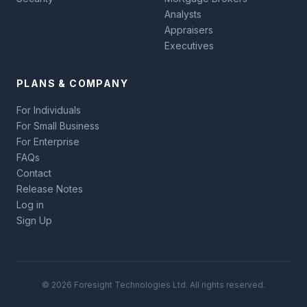
Analysts
Appraisers
Executives
PLANS & COMPANY
For Individuals
For Small Business
For Enterprise
FAQs
Contact
Release Notes
Log in
Sign Up
© 2026 Foresight Technologies Ltd. All rights reserved.