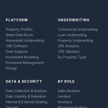
PLATFORM
UNDERWRITING
Property Profiles
Commercial Underwriting
Smart Data Room
Loan Underwriting
Automated Underwriting
Property Underwriting
CRE Software
CRE Analytics
Deal Analyzer
CRE Valuation
Investment Modeling
By Property Type
Document Management
Pricing
DATA & SECURITY
BY ROLE
Data Collection & Analysis
Sales Brokers
Data Visibility & Retention
Lenders
Internal & External Sharing
Investors
Security
Mortgage Brokers