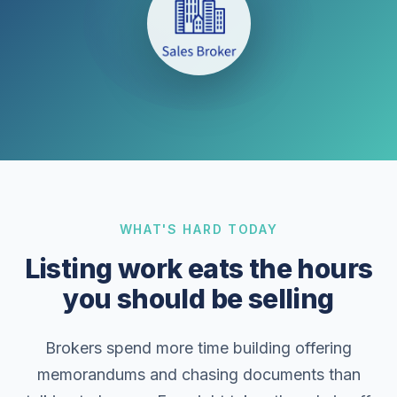
WHAT'S HARD TODAY
Listing work eats the hours
you should be selling
Brokers spend more time building offering
memorandums and chasing documents than