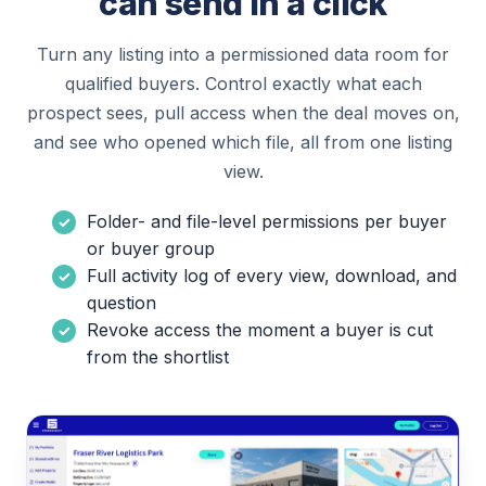
can send in a click
Turn any listing into a permissioned data room for
qualified buyers. Control exactly what each
prospect sees, pull access when the deal moves on,
and see who opened which file, all from one listing
view.
Folder- and file-level permissions per buyer
or buyer group
Full activity log of every view, download, and
question
Revoke access the moment a buyer is cut
from the shortlist