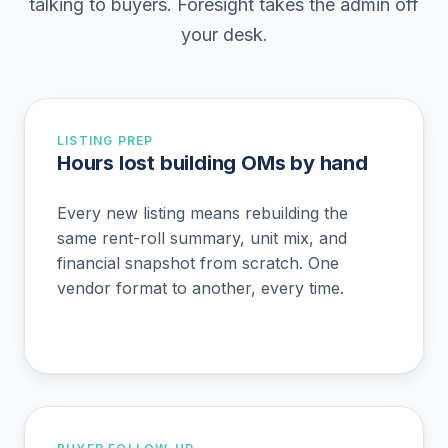
talking to buyers. Foresight takes the admin off
your desk.
LISTING PREP
Hours lost building OMs by hand
Every new listing means rebuilding the
same rent-roll summary, unit mix, and
financial snapshot from scratch. One
vendor format to another, every time.