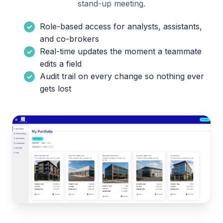
stand-up meeting.
Role-based access for analysts, assistants,
and co-brokers
Real-time updates the moment a teammate
edits a field
Audit trail on every change so nothing ever
gets lost