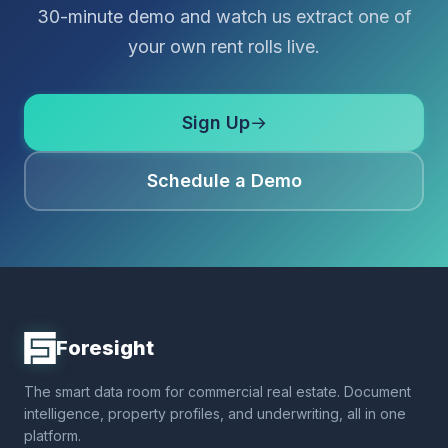
30-minute demo and watch us extract one of
your own rent rolls live.
Sign Up
→
Schedule a Demo
Foresight
The smart data room for commercial real estate. Document
intelligence, property profiles, and underwriting, all in one
platform.